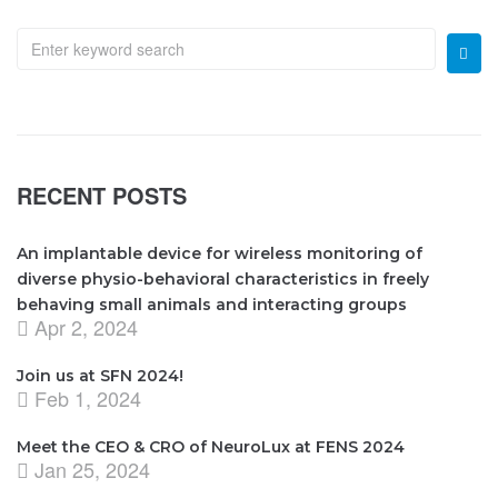
RECENT POSTS
An implantable device for wireless monitoring of
diverse physio-behavioral characteristics in freely
behaving small animals and interacting groups
Apr 2, 2024
Join us at SFN 2024!
Feb 1, 2024
Meet the CEO & CRO of NeuroLux at FENS 2024
Jan 25, 2024