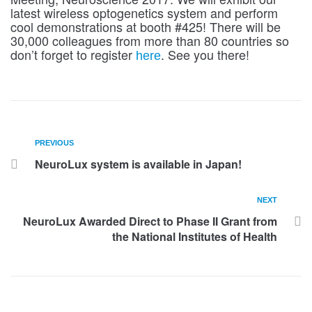
latest wireless optogenetics system and perform
cool demonstrations at booth #425! There will be
30,000 colleagues from more than 80 countries so
don’t forget to register
. See you there!
here
PREVIOUS
NeuroLux system is available in Japan!
NEXT
NeuroLux Awarded Direct to Phase II Grant from
the National Institutes of Health