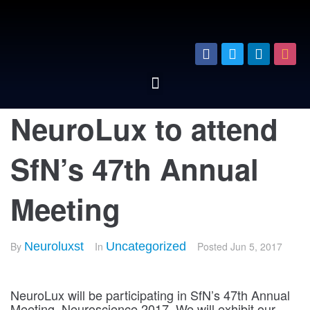
NeuroLux to attend
SfN’s 47th Annual
Meeting
By
Neuroluxst
In
Uncategorized
Posted
Jun 5, 2017
NeuroLux will be participating in SfN’s 47th Annual
Meeting, Neuroscience 2017. We will exhibit our