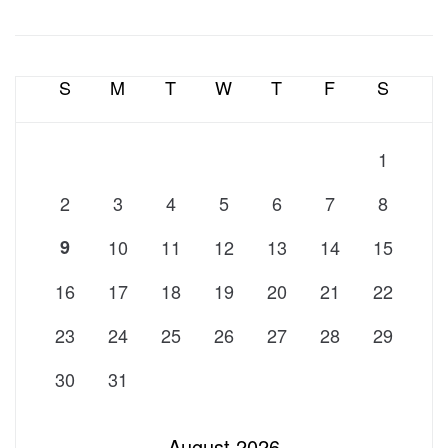
S
M
T
W
T
F
S
1
2
3
4
5
6
7
8
9
10
11
12
13
14
15
16
17
18
19
20
21
22
23
24
25
26
27
28
29
30
31
August 2026