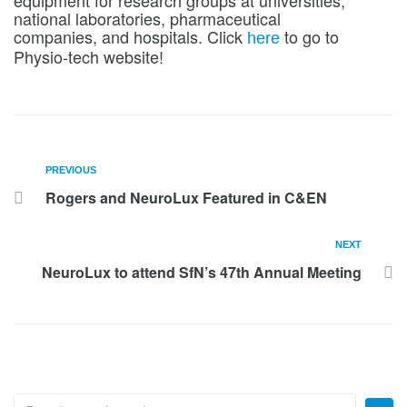
equipment for research groups at universities,
national laboratories, pharmaceutical
companies, and hospitals. Click
to go to
here
Physio-tech website!
PREVIOUS
Rogers and NeuroLux Featured in C&EN
NEXT
NeuroLux to attend SfN’s 47th Annual Meeting