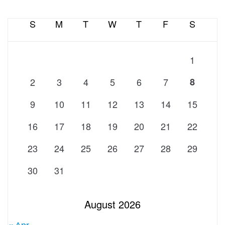
S
M
T
W
T
F
S
1
2
3
4
5
6
7
8
9
10
11
12
13
14
15
16
17
18
19
20
21
22
23
24
25
26
27
28
29
30
31
August 2026