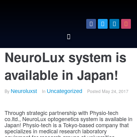
NeuroLux system is
available in Japan!
By
Neuroluxst
In
Uncategorized
Posted
May 24, 2017
Through strategic partnership with Physio-tech
co.ltd., NeuroLux optogenetics system is available in
Japan! Physio-tech is a Tokyo-based company that
specializes in medical research laboratory