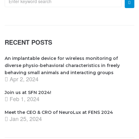
RECENT POSTS
An implantable device for wireless monitoring of
diverse physio-behavioral characteristics in freely
behaving small animals and interacting groups
Apr 2, 2024
Join us at SFN 2024!
Feb 1, 2024
Meet the CEO & CRO of NeuroLux at FENS 2024
Jan 25, 2024