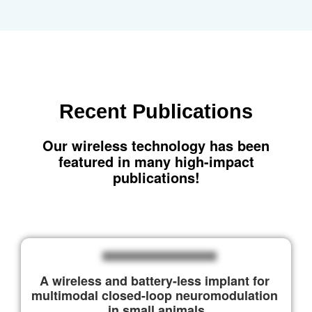
Recent
Publications
Our wireless technology has been
featured in many high-impact
publications!
A wireless and battery-less implant for 
multimodal closed-loop neuromodulation 
in small animals