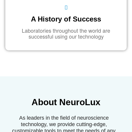
A History of Success
Laboratories throughout the world are
successful using our technology
About
NeuroLux
As leaders in the field of neuroscience
technology, we provide cutting-edge,
customizable tools to meet the needs of any