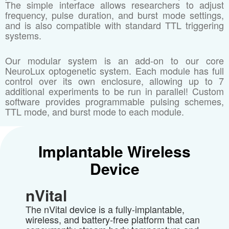
The simple interface allows researchers to adjust
frequency, pulse duration, and burst mode settings,
and is also compatible with standard TTL triggering
systems.
Our modular system is an add-on to our core
NeuroLux optogenetic system. Each module has full
control over its own enclosure, allowing up to 7
additional experiments to be run in parallel! Custom
software provides programmable pulsing schemes,
TTL mode, and burst mode to each module.
Implantable Wireless
Device
nVital
The nVital device is a fully-implantable,
wireless, and battery-free platform that can