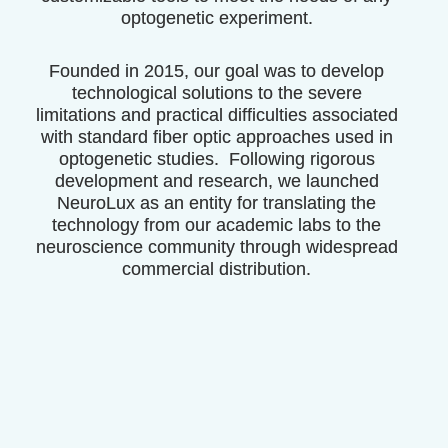
optogenetic experiment.
Founded in 2015, our goal was to develop
technological solutions to the severe
limitations and practical difficulties associated
with standard fiber optic approaches used in
optogenetic studies. Following rigorous
development and research, we launched
NeuroLux as an entity for translating the
technology from our academic labs to the
neuroscience community through
widespread
commercial distribution
.