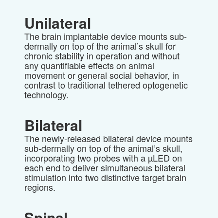
Unilateral
The brain implantable device mounts sub-
dermally on top of the animal’s skull for
chronic stability in operation and without
any quantifiable effects on animal
movement or general social behavior, in
contrast to traditional tethered optogenetic
technology.
Bilateral
The newly-released bilateral device mounts
sub-dermally on top of the animal’s skull,
incorporating two probes with a
µ
LED on
each end to deliver simultaneous bilateral
stimulation into two distinctive target brain
regions.
Spinal