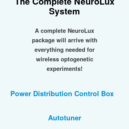
The Complete
NeuroLux
System
A complete NeuroLux
package will arrive with
everything needed for
wireless optogenetic
experiments!
Power Distribution Control Box
Autotuner