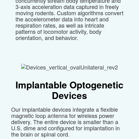
concurrently stream body temperature and
3-axis acceleration data captured in freely
moving rodents. Custom algorithms convert
the accelerometer data into heart and
respiration rates, as well as intricate
patterns of locomotor activity, body
orientation, and behavior.
Implantable
Optogenetic
Devices
Our implantable devices integrate a flexible
magnetic loop antenna for wireless power
delivery. The entire device is smaller than a
U.S. dime and configured for implantation in
the brain or spinal cord.