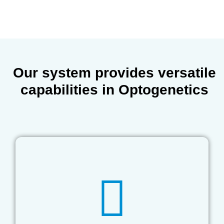
Our system provides
versatile
capabilities
in Optogenetics
implantation.
subdermal