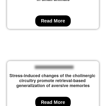
Read More
Stress-induced changes of the cholinergic 
circuitry promote retrieval-based 
generalization of aversive memories
Read More