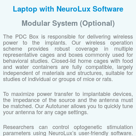
Laptop with NeuroLux Software
Modular System (Optional)
The PDC Box is responsible for delivering wireless
power to the implants. Our wireless operation
scheme provides robust coverage in multiple
representative cages and boxes commonly used for
behavioral studies. Closed-lid home cages with food
and water containers are fully compatible, largely
independent of materials and structures, suitable for
studies of individual or groups of mice or rats.
To maximize power transfer to implantable devices,
the impedance of the source and the antenna must
be matched. Our Autotuner allows you to quickly tune
your antenna for any cage settings.
Researchers can control optogenetic stimulation
parameters using NeuroLux’s user-friendly software.