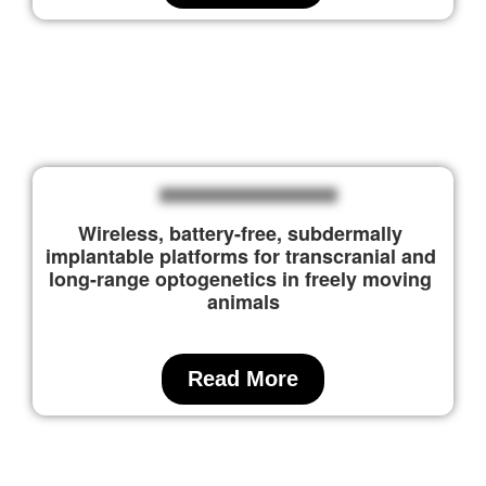
Wireless, battery-free, subdermally 
implantable platforms for transcranial and 
long-range optogenetics in freely moving 
animals
Read More