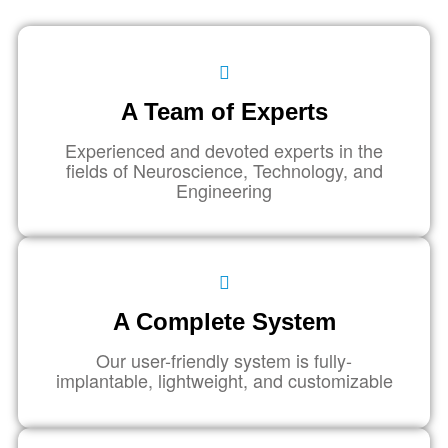
A Team of Experts
Experienced and devoted experts in the
fields of Neuroscience, Technology, and
Engineering
A Complete System
Our user-friendly system is fully-
implantable, lightweight, and customizable