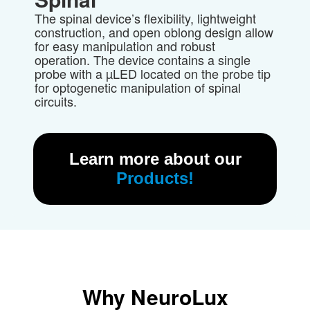
The spinal device’s flexibility, lightweight
construction, and open oblong design
allow
for easy manipulation and robust
operation.
The device contains a
single
probe
with a µLED located on the probe tip
for optogenetic manipulation of spinal
circuits.
Learn more about our
Products!
Why
NeuroLux