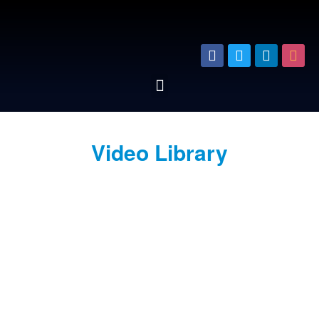
Video Library