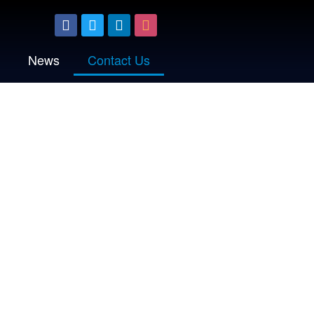
News
Contact Us