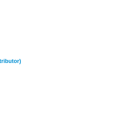
tributor)