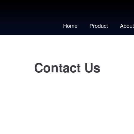
Home
Product
About
Contact Us
We would love to hear from you!