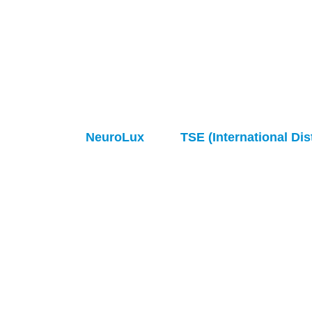
NeuroLux
TSE (International Dis