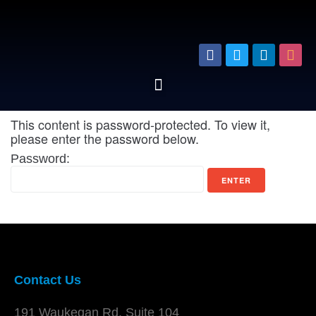
This content is password-protected. To view it,
please enter the password below.
Password:
Contact Us
191 Waukegan Rd. Suite 104