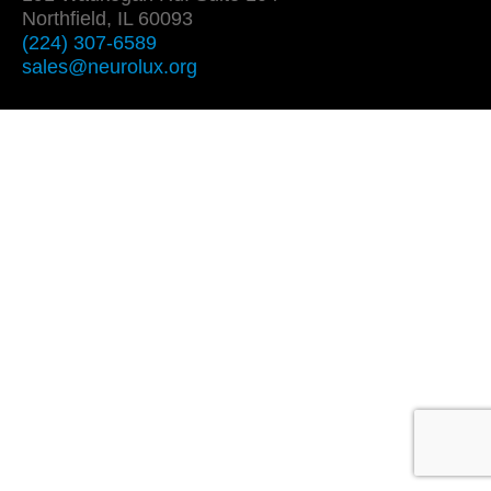
Northfield, IL 60093
(224) 307-6589
sales@neurolux.org