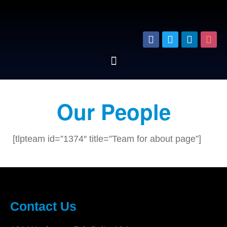
Our People
[tlpteam id=”1374″ title=”Team for about page”]
Contact Us