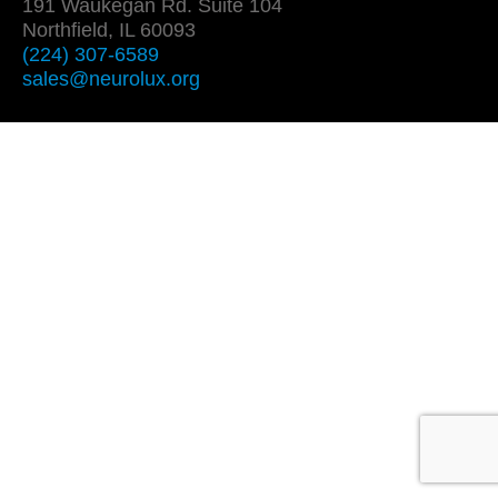
191 Waukegan Rd. Suite 104
Northfield, IL 60093
(224) 307-6589
sales@neurolux.org