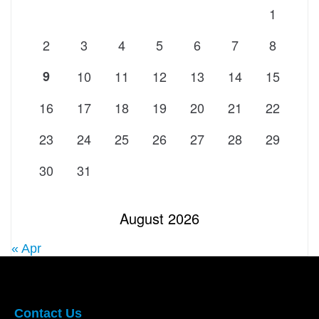
1
2
3
4
5
6
7
8
9
10
11
12
13
14
15
16
17
18
19
20
21
22
23
24
25
26
27
28
29
30
31
August 2026
« Apr
Contact Us