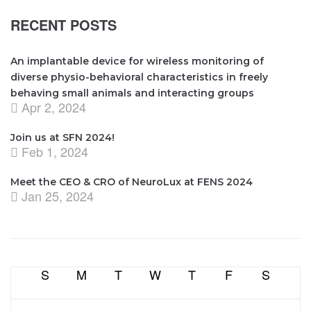
RECENT POSTS
An implantable device for wireless monitoring of
diverse physio-behavioral characteristics in freely
behaving small animals and interacting groups
Apr 2, 2024
Join us at SFN 2024!
Feb 1, 2024
Meet the CEO & CRO of NeuroLux at FENS 2024
Jan 25, 2024
S
M
T
W
T
F
S