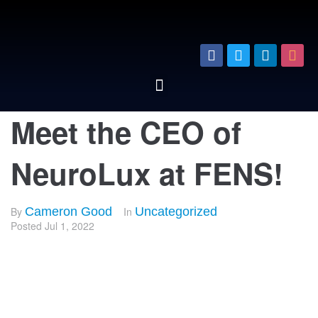
Meet the CEO of
NeuroLux at FENS!
By
Cameron Good
In
Uncategorized
Posted
Jul 1, 2022