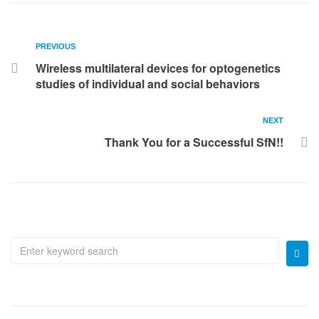
PREVIOUS
Wireless multilateral devices for optogenetics
studies of individual and social behaviors
NEXT
Thank You for a Successful SfN!!