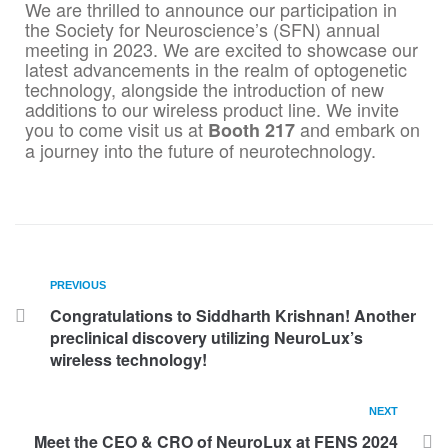
We are thrilled to announce our participation in
the Society for Neuroscience’s (SFN) annual
meeting in 2023. We are excited to showcase our
latest advancements in the realm of optogenetic
technology, alongside the introduction of new
additions to our wireless product line. We invite
you to come visit us at
and embark on
Booth 217
a journey into the future of neurotechnology.
PREVIOUS
Congratulations to Siddharth Krishnan! Another
preclinical discovery utilizing NeuroLux’s
wireless technology!
NEXT
Meet the CEO & CRO of NeuroLux at FENS 2024