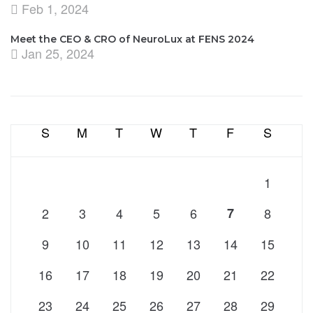
Feb 1, 2024
Meet the CEO & CRO of NeuroLux at FENS 2024
Jan 25, 2024
S
M
T
W
T
F
S
1
2
3
4
5
6
7
8
9
10
11
12
13
14
15
16
17
18
19
20
21
22
23
24
25
26
27
28
29