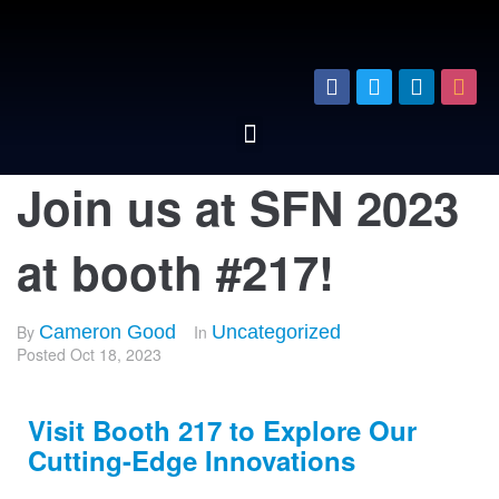
Join us at SFN 2023
at booth #217!
By
Cameron Good
In
Uncategorized
Posted
Oct 18, 2023
Visit Booth 217 to Explore Our
Cutting-Edge Innovations