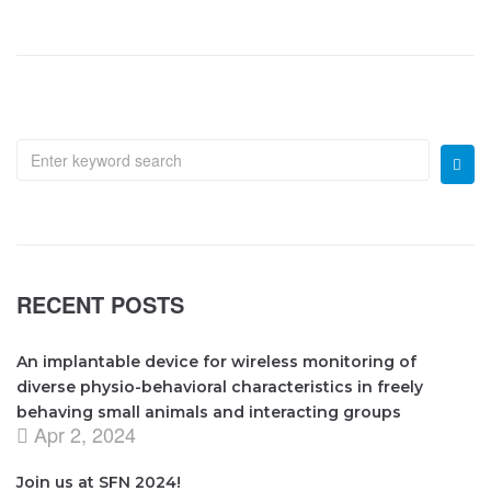
RECENT POSTS
An implantable device for wireless monitoring of
diverse physio-behavioral characteristics in freely
behaving small animals and interacting groups
Apr 2, 2024
Join us at SFN 2024!