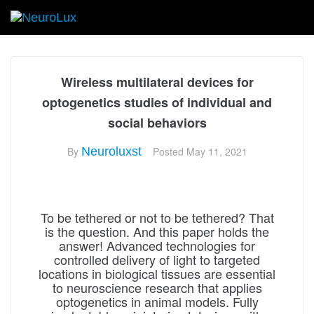
Wireless multilateral devices for
optogenetics studies of individual and
social behaviors
By
Neuroluxst
Posted
May 11, 2021
To be tethered or not to be tethered? That
is the question. And this paper holds the
answer! Advanced technologies for
controlled delivery of light to targeted
locations in biological tissues are essential
to neuroscience research that applies
optogenetics in animal models. Fully