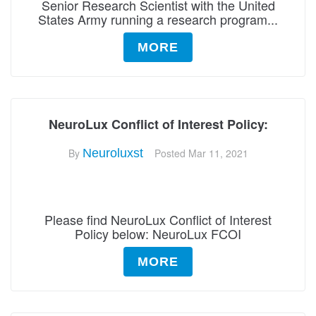
Senior Research Scientist with the United
States Army running a research program...
MORE
NeuroLux Conflict of Interest Policy:
By
Neuroluxst
Posted
Mar 11, 2021
Please find NeuroLux Conflict of Interest
Policy below: NeuroLux FCOI
MORE