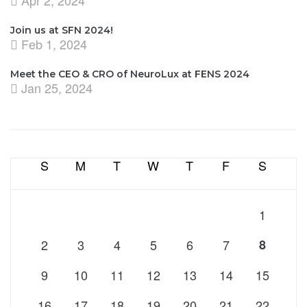
Apr 2, 2024
Join us at SFN 2024!
Feb 1, 2024
Meet the CEO & CRO of NeuroLux at FENS 2024
Jan 25, 2024
S
M
T
W
T
F
S
1
2
3
4
5
6
7
8
9
10
11
12
13
14
15
16
17
18
19
20
21
22