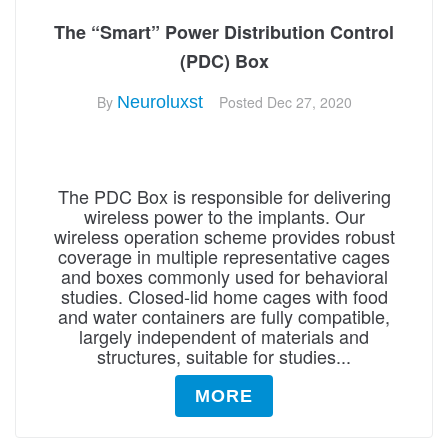
The “Smart” Power Distribution Control
(PDC) Box
By
Neuroluxst
Posted
Dec 27, 2020
The PDC Box is responsible for delivering
wireless power to the implants. Our
wireless operation scheme provides robust
coverage in multiple representative cages
and boxes commonly used for behavioral
studies. Closed-lid home cages with food
and water containers are fully compatible,
largely independent of materials and
structures, suitable for studies...
MORE