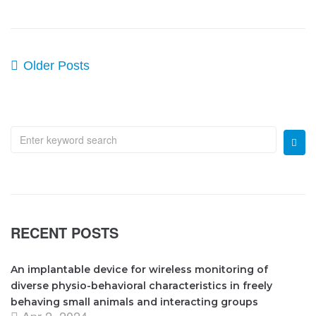
Older Posts
RECENT POSTS
An implantable device for wireless monitoring of
diverse physio-behavioral characteristics in freely
behaving small animals and interacting groups