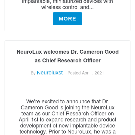
implantable, miniaturized devices with
wireless control and...
MORE
NeuroLux welcomes Dr. Cameron Good
as Chief Research Officer
By
Neuroluxst
Posted
Apr 1, 2021
We’re excited to announce that Dr.
Cameron Good is joining the NeuroLux
team as our Chief Research Officer on
April 1st to expand research and product
development of new implantable device
technology. Prior to NeuroLux, he was a