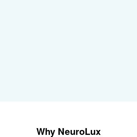
Why
NeuroLux