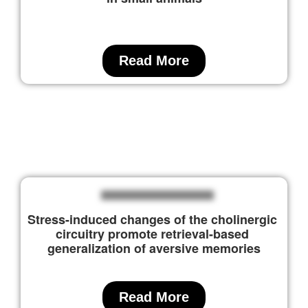
Read More
Stress-induced changes of the cholinergic 
circuitry promote retrieval-based 
generalization of aversive memories
Read More