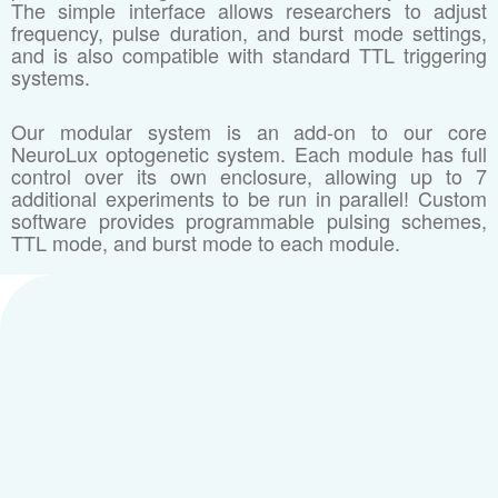
The simple interface allows researchers to adjust
frequency, pulse duration, and burst mode settings,
and is also compatible with standard TTL triggering
systems.
Our modular system is an add-on to our core
NeuroLux optogenetic system. Each module has full
control over its own enclosure, allowing up to 7
additional experiments to be run in parallel! Custom
software provides programmable pulsing schemes,
TTL mode, and burst mode to each module.