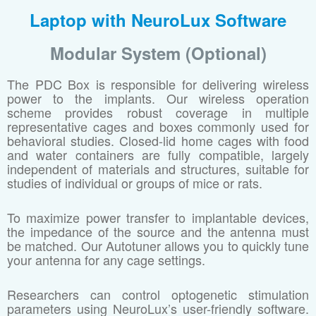
Laptop with NeuroLux Software
Modular System (Optional)
The PDC Box is responsible for delivering wireless
power to the implants. Our wireless operation
scheme provides robust coverage in multiple
representative cages and boxes commonly used for
behavioral studies. Closed-lid home cages with food
and water containers are fully compatible, largely
independent of materials and structures, suitable for
studies of individual or groups of mice or rats.
To maximize power transfer to implantable devices,
the impedance of the source and the antenna must
be matched. Our Autotuner allows you to quickly tune
your antenna for any cage settings.
Researchers can control optogenetic stimulation
parameters using NeuroLux’s user-friendly software.