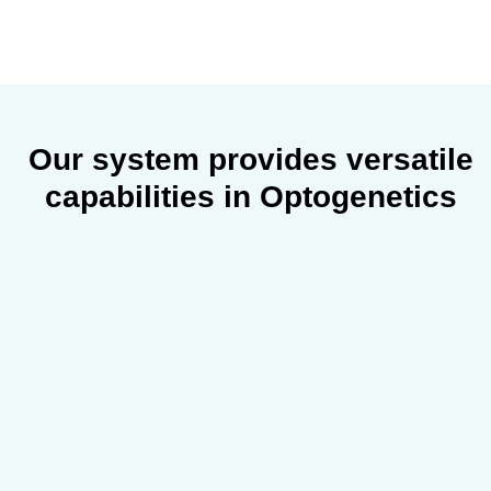
Our system provides
versatile
capabilities
in Optogenetics