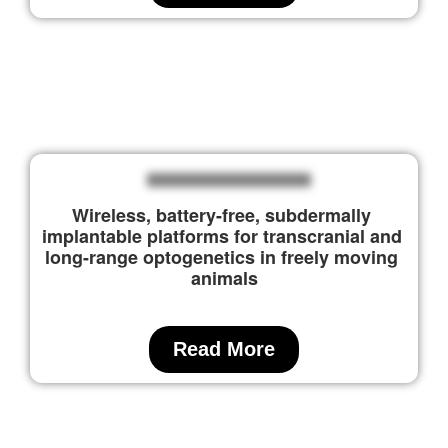
Wireless, battery-free, subdermally 
implantable platforms for transcranial and 
long-range optogenetics in freely moving 
animals
Read More