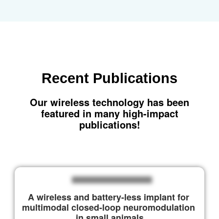
Recent
Publications
Our wireless technology has been
featured in many high-impact
publications!
A wireless and battery-less implant for 
multimodal closed-loop neuromodulation 
in small animals