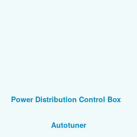
Power Distribution Control Box
Autotuner