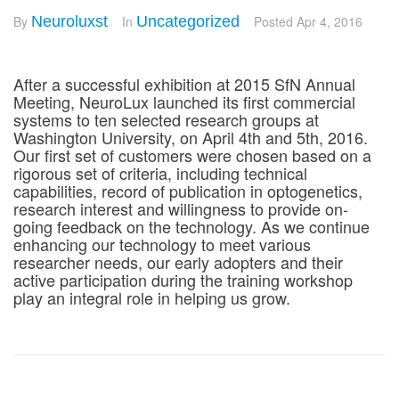
By
Neuroluxst
In
Uncategorized
Posted
Apr 4, 2016
After a successful exhibition at 2015 SfN Annual
Meeting, NeuroLux launched its first commercial
systems to ten selected research groups at
Washington University, on April 4th and 5th, 2016.
Our first set of customers were chosen based on a
rigorous set of criteria, including technical
capabilities, record of publication in optogenetics,
research interest and willingness to provide on-
going feedback on the technology. As we continue
enhancing our technology to meet various
researcher needs, our early adopters and their
active participation during the training workshop
play an integral role in helping us grow.