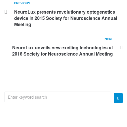
PREVIOUS
NeuroLux presents revolutionary optogenetics
device in 2015 Society for Neuroscience Annual
Meeting
NEXT
NeuroLux unveils new exciting technologies at
2016 Society for Neuroscience Annual Meeting