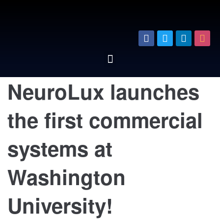
NeuroLux launches
the first commercial
systems at
Washington
University!