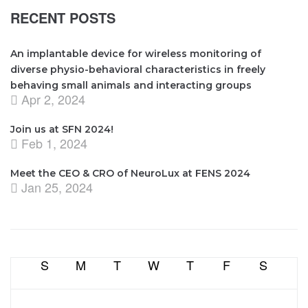
RECENT POSTS
An implantable device for wireless monitoring of
diverse physio-behavioral characteristics in freely
behaving small animals and interacting groups
Apr 2, 2024
Join us at SFN 2024!
Feb 1, 2024
Meet the CEO & CRO of NeuroLux at FENS 2024
Jan 25, 2024
S
M
T
W
T
F
S