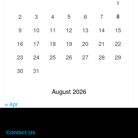
1
2
3
4
5
6
7
8
9
10
11
12
13
14
15
16
17
18
19
20
21
22
23
24
25
26
27
28
29
30
31
August 2026
« Apr
Contact Us