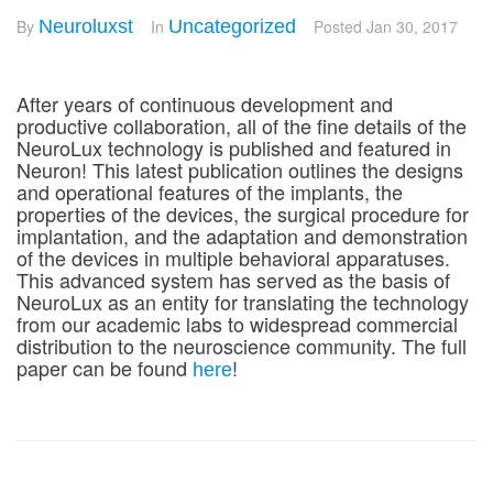
By
Neuroluxst
In
Uncategorized
Posted
Jan 30, 2017
After years of continuous development and
productive collaboration, all of the fine details of the
NeuroLux technology is published and featured in
Neuron! This latest publication outlines the designs
and operational features of the implants, the
properties of the devices, the surgical procedure for
implantation, and the adaptation and demonstration
of the devices in multiple behavioral apparatuses.
This advanced system has served as the basis of
NeuroLux as an entity for translating the technology
from our academic labs to widespread commercial
distribution to the neuroscience community. The full
paper can be found
!
here