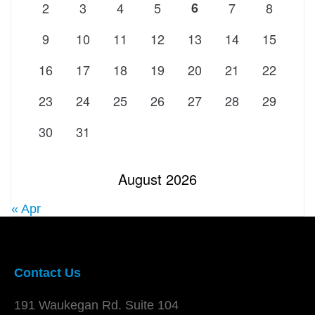
2
3
4
5
6
7
8
9
10
11
12
13
14
15
16
17
18
19
20
21
22
23
24
25
26
27
28
29
30
31
August 2026
« Apr
Contact Us
191 Waukegan Rd. Suite 104