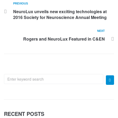
PREVIOUS
NeuroLux unveils new exciting technologies at
2016 Society for Neuroscience Annual Meeting
NEXT
Rogers and NeuroLux Featured in C&EN
RECENT POSTS