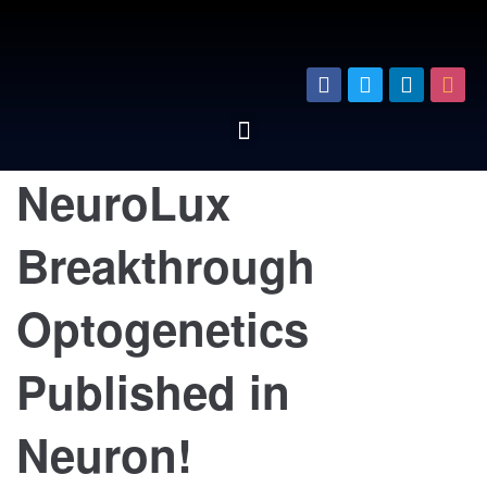
NeuroLux
Breakthrough
Optogenetics
Published in
Neuron!