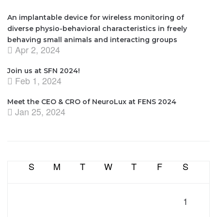
An implantable device for wireless monitoring of
diverse physio-behavioral characteristics in freely
behaving small animals and interacting groups
Apr 2, 2024
Join us at SFN 2024!
Feb 1, 2024
Meet the CEO & CRO of NeuroLux at FENS 2024
Jan 25, 2024
S
M
T
W
T
F
S
1