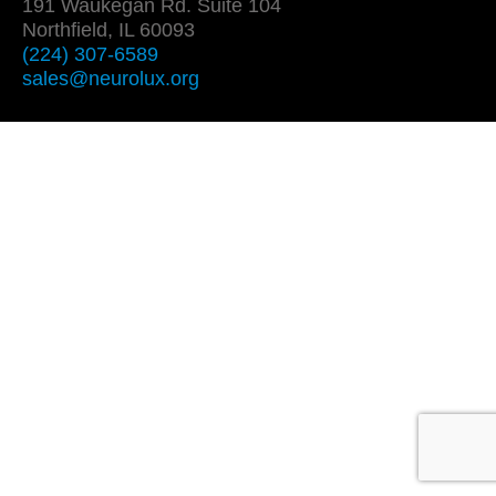
191 Waukegan Rd. Suite 104
Northfield, IL 60093
(224) 307-6589
sales@neurolux.org