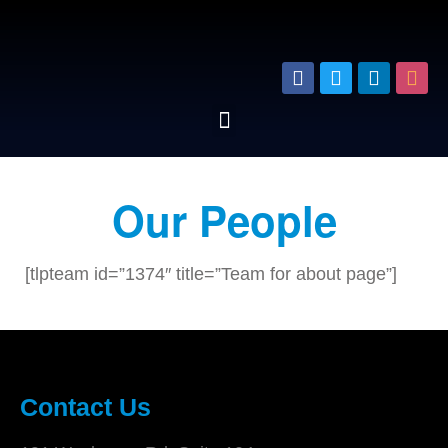
Our People
[tlpteam id=”1374″ title=”Team for about page”]
Contact Us