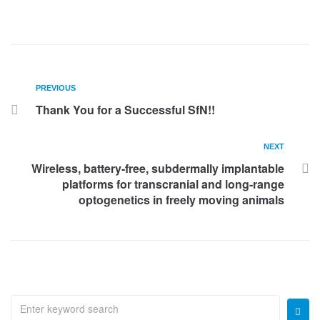
PREVIOUS
Thank You for a Successful SfN!!
NEXT
Wireless, battery-free, subdermally implantable
platforms for transcranial and long-range
optogenetics in freely moving animals