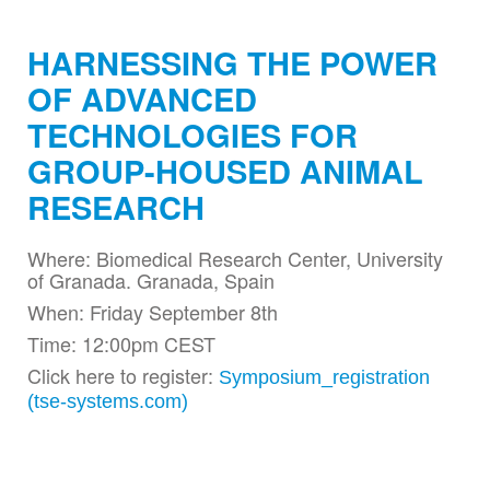
HARNESSING THE POWER
OF ADVANCED
TECHNOLOGIES FOR
GROUP-HOUSED ANIMAL
RESEARCH
Where: Biomedical Research Center, University
of Granada. Granada, Spain
When: Friday September 8th
Time: 12:00pm CEST
Click here to register:
Symposium_registration
(tse-systems.com)