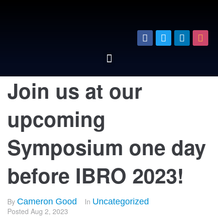
Join us at our
upcoming
Symposium one day
before IBRO 2023!
By
Cameron Good
In
Uncategorized
Posted
Aug 2, 2023