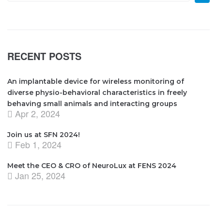
RECENT POSTS
An implantable device for wireless monitoring of
diverse physio-behavioral characteristics in freely
behaving small animals and interacting groups
Apr 2, 2024
Join us at SFN 2024!
Feb 1, 2024
Meet the CEO & CRO of NeuroLux at FENS 2024
Jan 25, 2024