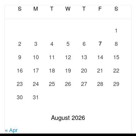
S
M
T
W
T
F
S
1
2
3
4
5
6
7
8
9
10
11
12
13
14
15
16
17
18
19
20
21
22
23
24
25
26
27
28
29
30
31
August 2026
« Apr